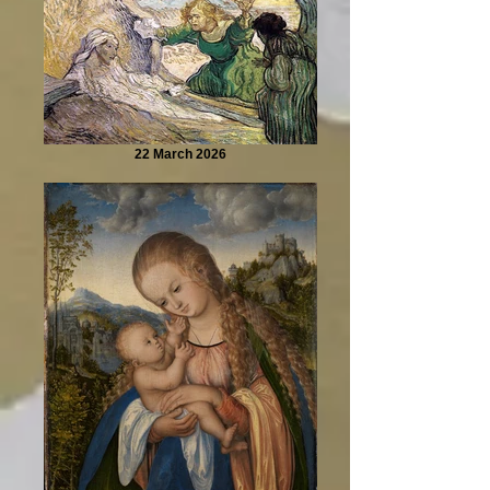
22 March 2026