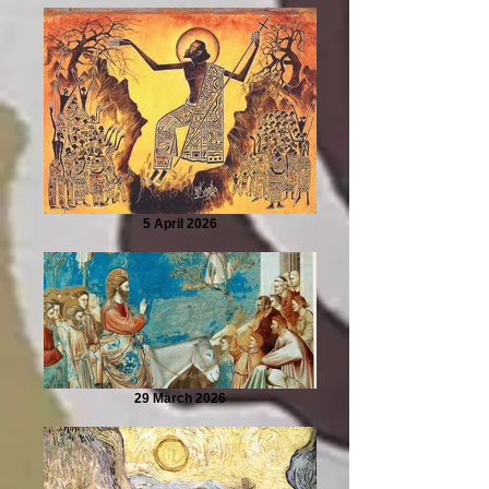
5 April 2026
29 March 2026