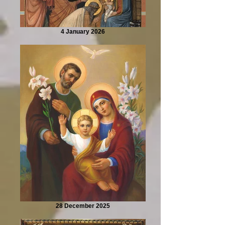
4 January 2026
28 December 2025