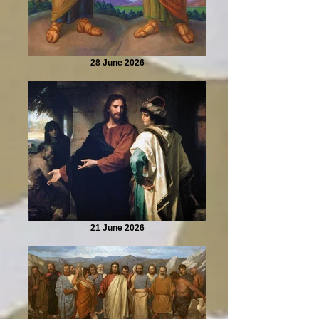
28 June 2026
21 June 2026