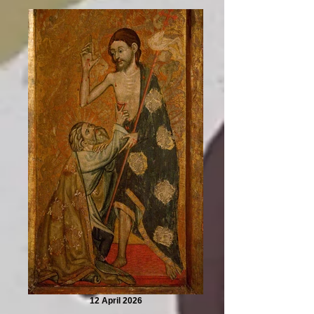
12 April 2026