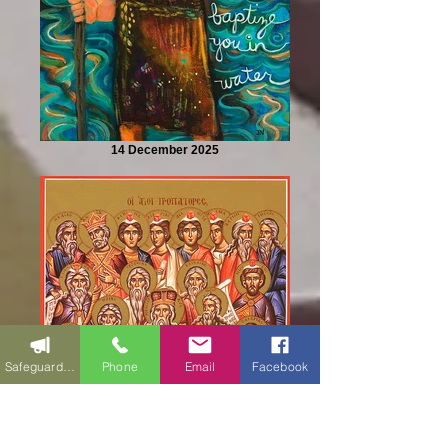
14 December 2025
Safeguarding
Phone
Email
Facebook