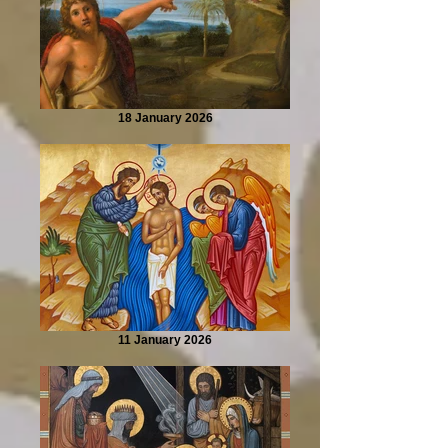
18 January 2026
11 January 2026