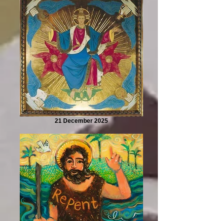
21 December 2025