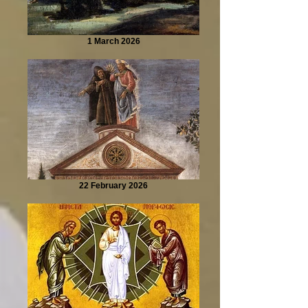
1 March 2026
22 February 2026