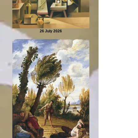
26 July 2026