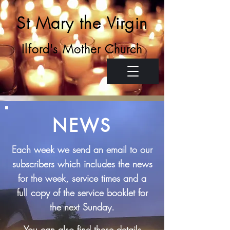
St Mary the Virgin
Ilford's Mother Church
NEWS
Each week we send an email to our
subscribers which includes the news
for the week, service times and a
full copy of the
service booklet for
the next Sunday.
You can also find these details