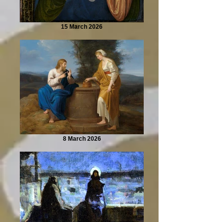
15 March 2026
8 March 2026