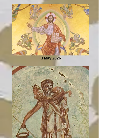
3 May 2026