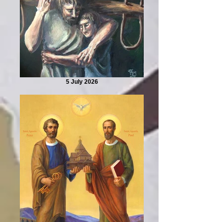
5 July 2026