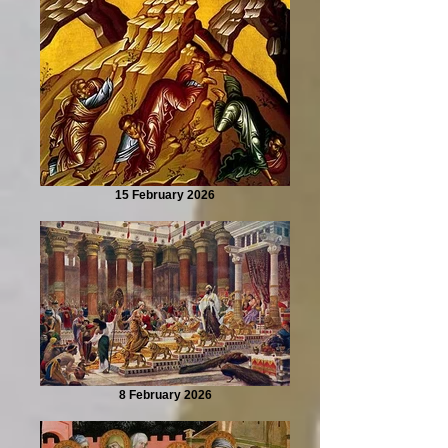
15 February 2026
8 February 2026