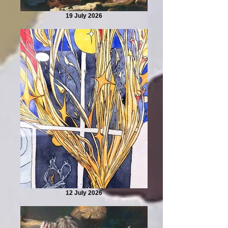
19 July 2026
12 July 2026