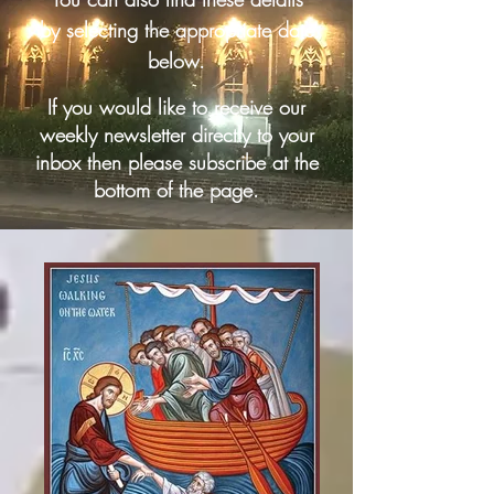
by selecting the appropriate date
below.
If you would like to receive our
weekly newsletter directly to your
inbox then please subscribe at the
bottom of the page.