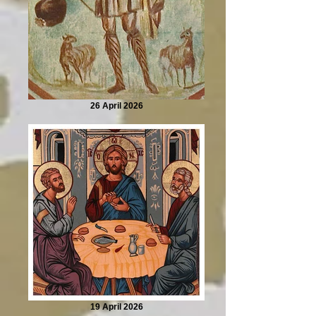
26 April 2026
19 April 2026