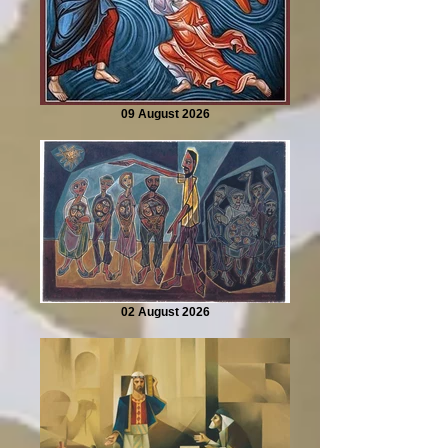
09 August 2026
02 August 2026