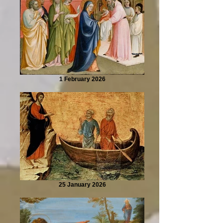
1 February 2026
25 January 2026