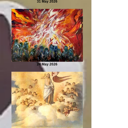
31 May 2026
24 May 2026