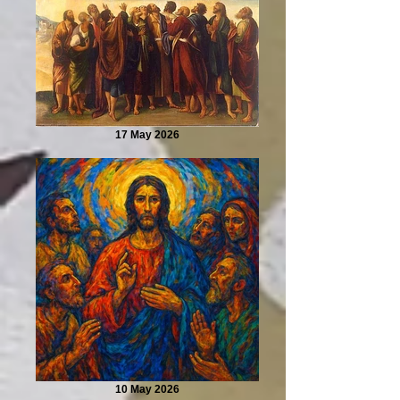
17 May 2026
10 May 2026