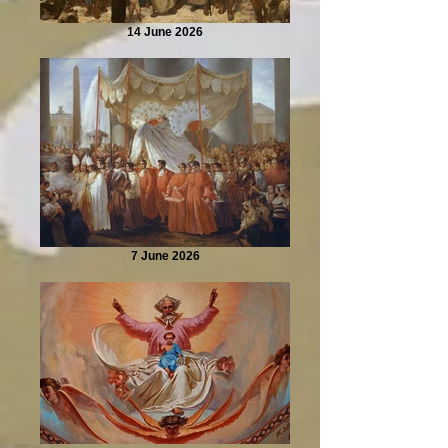
14 June 2026
7 June 2026