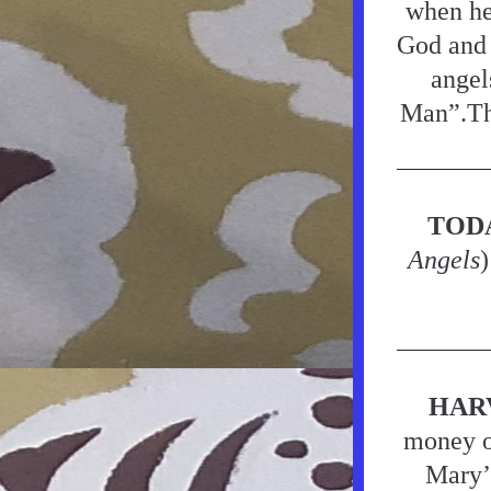
when he 
God and 
angel
Man”.Tha
TOD
Angels
)
HAR
money or
Mary’