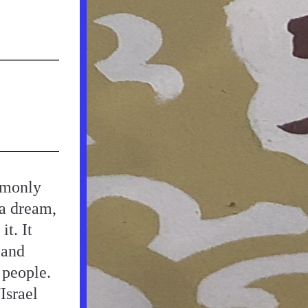
monly 
a dream, 
. It 
and 
people. 
srael 