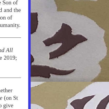
 Son of 
 and the 
n of 
humanity.
d All 
e 2019; 
ether 
e
 (on St 
 give 