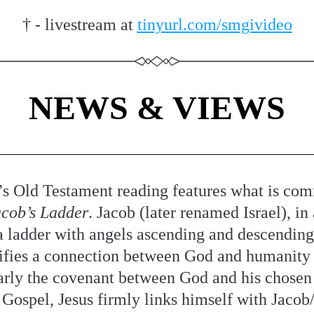
† - livestream at 
tinyurl.com/smgivideo
NEWS & VIEWS
’s Old Testament reading features what is com
cob’s Ladder
. Jacob (later renamed Israel), in 
a ladder with angels ascending and descending it
ifies a connection between God and humanity 
arly the covenant between God and his chosen 
 Gospel, Jesus firmly links himself with Jacob/I