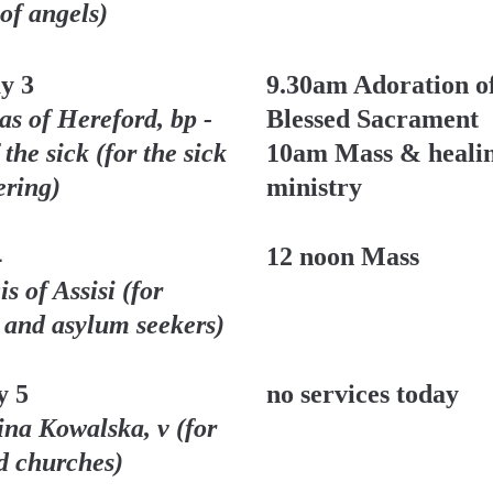
 of angels)
y 3
9.30am Adoration of
s of Hereford, bp - 
Blessed Sacrament 
 the sick (for the sick 
10am Mass & healin
ering)
ministry
4
12 noon Mass
s of Assisi (for 
 and asylum seekers)
y 5
no services today
ina Kowalska, v (for 
rd churches)