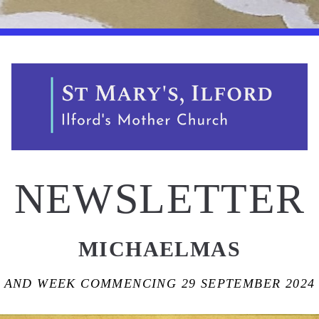
NEWSLETTER
MICHAELMAS
AND WEEK COMMENCING 29 SEPTEMBER 2024