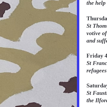
the help
Thursda
St Thoma
votive of
and suff
Friday 
St Franci
refugees
Saturda
St Faust
the Ilfo