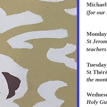
Michae
(for our
Monday
St Jerome
teachers 
Tuesday
St Thérè
the mon
Wednesd
Holy Gua