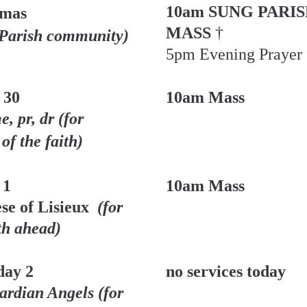
10am SUNG PARIS
lmas
MASS 
† 
 Parish community)
5pm Evening Prayer
 30
10am Mass
, pr, dr (for 
of the faith)
 1
10am Mass
se of Lisieux 
 (for 
th ahead)
ay 2
no services today
rdian Angels (for 