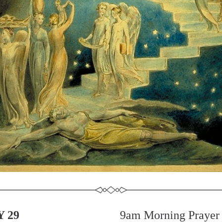
 29
9am Morning Prayer