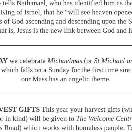
tells Nathanael, who has identified him as the
King of Israel, that he “will see heaven opened
s of God ascending and descending upon the So
t is, Jesus is the new link between God and 
AY
 we celebrate 
Michaelmas 
(or 
St Michael an
 which falls on a Sunday for the first time sinc
our Mass has an angelic theme.
VEST GIFTS
 This year your harvest gifts (wh
 in kind) will be given to 
The Welcome Centr
s Road) which works with homeless people. To