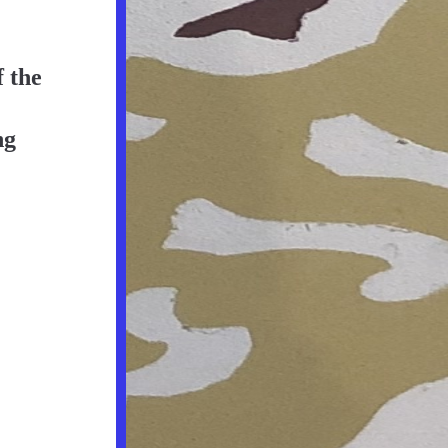
 the 
g 