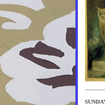
SUNDAY