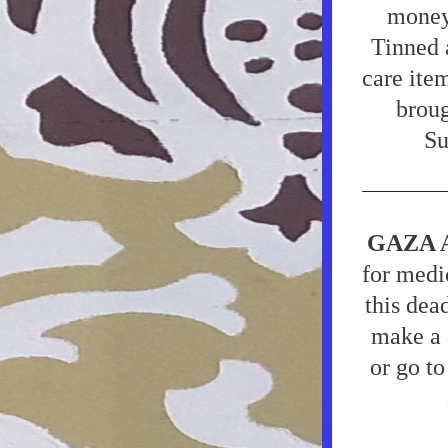
money,
Tinned a
care ite
broug
Su
GAZA 
for medic
this dea
make a d
or go to