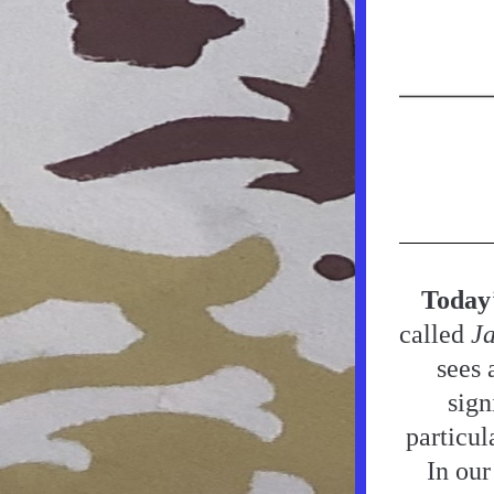
Today
called 
Ja
sees 
sign
particul
In our