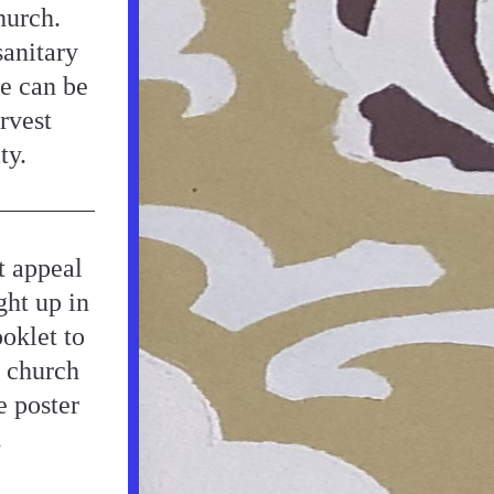
urch. 
anitary 
e can be 
vest 
ty.
 appeal 
ht up in 
oklet to 
 church 
 poster 
.