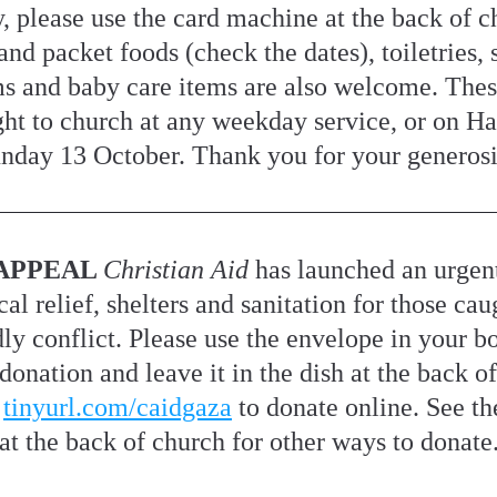
 please use the card machine at the back of ch
nd packet foods (check the dates), toiletries, s
ms and baby care items are also welcome. Thes
ht to church at any weekday service, or on Har
nday 13 October. Thank you for your generosi
APPEAL 
Christian Aid 
has launched an urgent
al relief, shelters and sanitation for those caug
dly conflict. Please use the envelope in your bo
onation and leave it in the dish at the back of
 
tinyurl.com/caidgaza
 to donate online. See the
at the back of church for other ways to donate