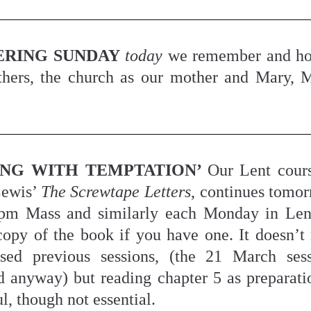
RING SUNDAY
today
 we remember and ho
ers, the church as our mother and Mary, M
ING WITH TEMPTATION’ 
Our Lent cours
ewis’ 
The Screwtape Letters
, continues tomorr
pm Mass and similarly each Monday in Lent
copy of the book if you have one. It doesn’t m
sed previous sessions, (the 21 March sess
d anyway) but reading chapter 5 as preparati
l, though not essential.