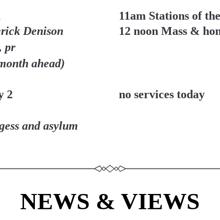
1
11am Stations of th
rick Denison 
12 noon Mass & ho
 pr
 month ahead)
y 2
no services today
ugess and asylum 
NEWS & VIEWS