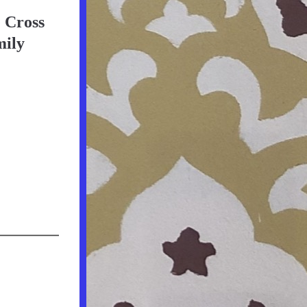
e Cross
mily