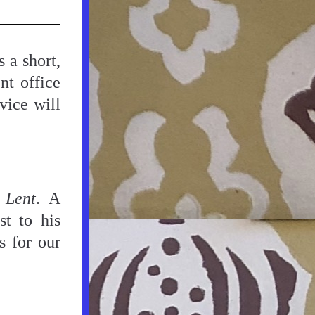
 a short, 
nt office 
ice will 
 Lent
. A 
t to his 
 for our 