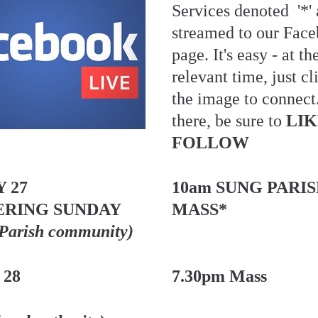
Services denoted  '*' a
streamed to our Face
page. It's easy - at the
relevant time, just cl
the image to connect
there, be sure to 
LIK
FOLLOW
 27
10am SUNG PARIS
RING SUNDAY 
MASS*
 Parish community)
 28
7.30pm Mass