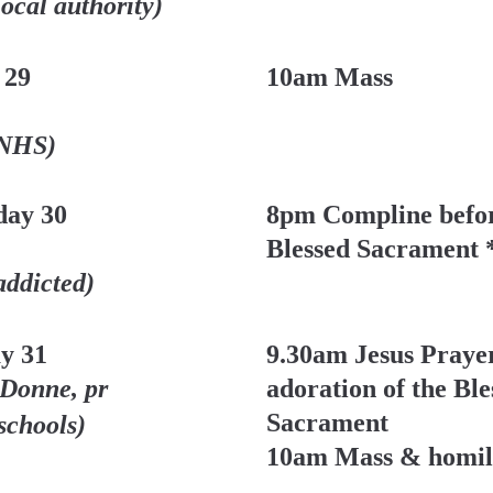
local authority)
 29
10am Mass
 NHS)
ay 30 
8pm Compline befor
Blessed Sacrament 
addicted)
y 31
9.30am Jesus Prayer
 Donne, pr
adoration of the Ble
Sacrament
 schools)
10am Mass & homil