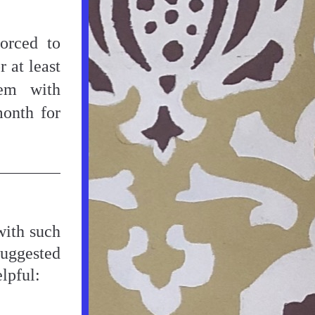
rced to 
at least 
em with 
accommodation. Sponsors could be paid £350 per month for 
ith such 
uggested 
lpful: