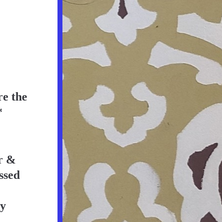
e the 
*
 & 
ssed 
y