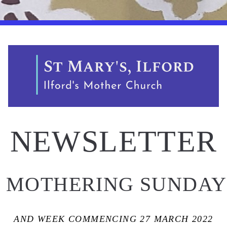
NEWSLETTER
 MOTHERING SUNDAY
AND WEEK COMMENCING 27 MARCH 2022