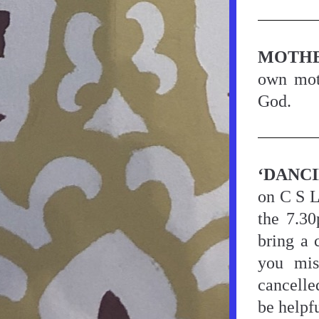
MOTHE
own moth
God.
‘DANC
on C S L
the 7.30
bring a 
you mis
cancelle
be helpfu