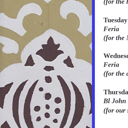
(for the 
Tuesday
Feria
(for the
Wednesd
Feria
(for the 
Thursda
Bl John
(for our