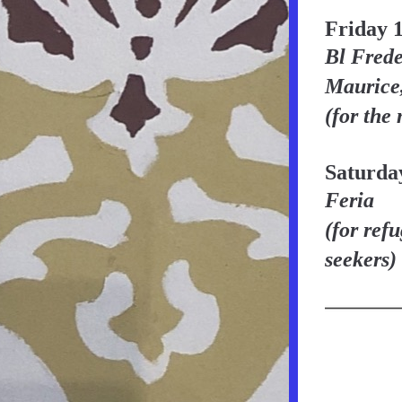
Friday 
Bl Frede
Maurice,
(for the
Saturda
Feria
(for ref
seekers)