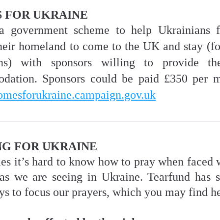
 FOR UKRAINE
 a government scheme to help Ukrainians fo
heir homeland to come to the UK and stay (for 
s) with sponsors willing to provide th
homesforukraine.campaign.gov.uk
NG FOR UKRAINE
s it’s hard to know how to pray when faced w
 as we are seeing in Ukraine. Tearfund has s
ys to focus our prayers, which you may find he