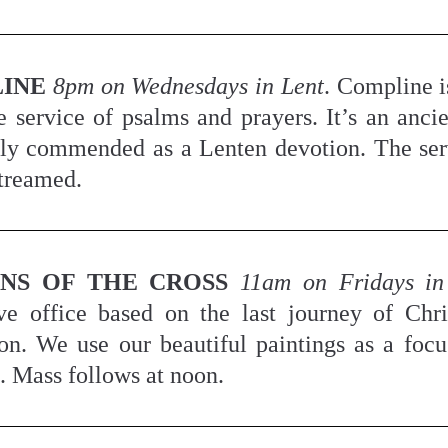
INE
8pm on Wednesdays in Lent
. Compline is
e service of psalms and prayers. It’s an ancie
ly commended as a Lenten devotion. The serv
streamed.
ONS OF THE CROSS
11am on Fridays in
ve office based on the last journey of Chris
ion. We use our beautiful paintings as a focus
n. Mass follows at noon.