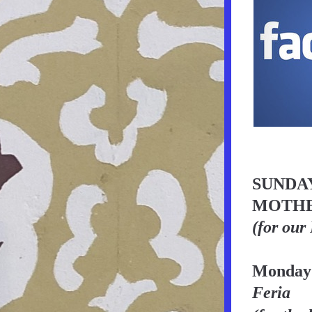
SUNDAY
MOTHE
(for our
Monday
Feria