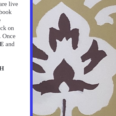
re live 
book 
 
ick on 
. Once 
E
 and 
H 