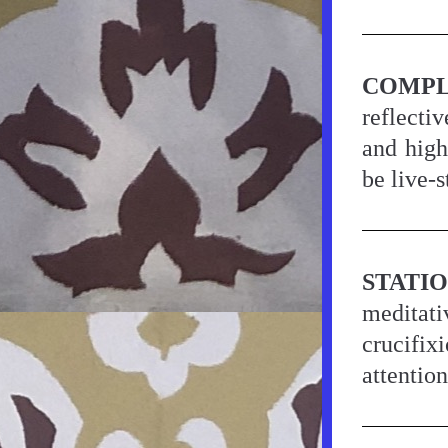
COMPL
reflectiv
and high
be live-
STATI
meditati
crucifix
attentio