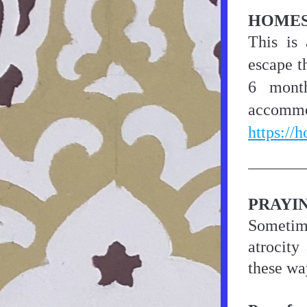
HOMES
This is
escape t
6 month
https://
PRAYI
Sometime
atrocity
these wa