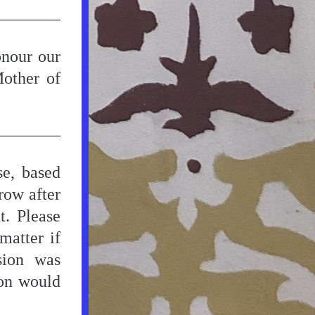
nour our 
other of 
e, based 
ow after 
. Please 
atter if 
ion was 
on would 