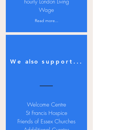
hourly
London Living
Wage
Read more...
We
also
support...
Welcome Centre
St Francis Hospice
Friends of Essex Churches
Addditional Curates