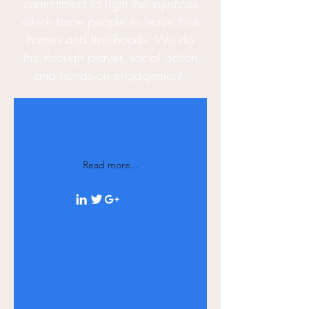
commitment to fight the injustices
which force people to leave their
homes and
livelihoods
. We do
this through prayer, social action
and hands on engagement.
Read more...