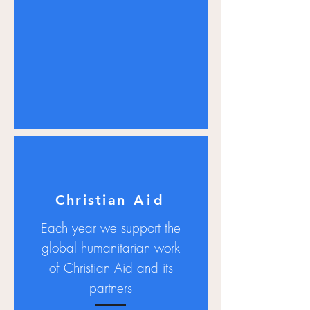
Christian
Aid
Each year we support the
global humanitarian work
of Christian Aid and its
partners