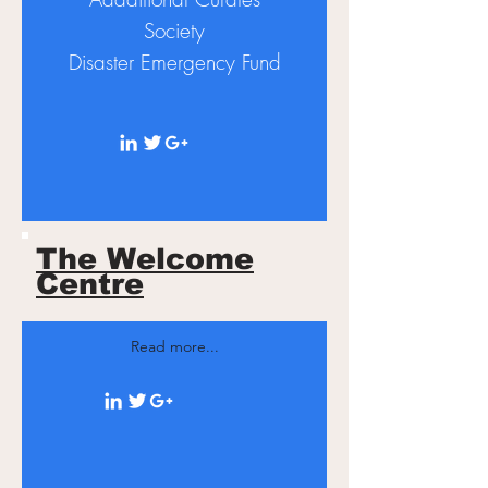
Society
Disaster
Emergency Fund
The Welcome
Centre
Read more...