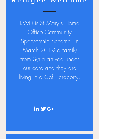
Refugee Welcome
RWD is St
Mary's
Home
Office Community
Sponsorship Scheme. In
March 2019 a family
from Syria arrived under
our care and they are
living in a CofE property.