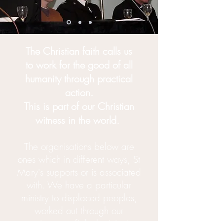
The Christian faith calls us
to
work
for the good of all
humanity
through practical
action.
This is part of our Christian
witness in the world.
The organisations below are
ones which in different ways, St
Mary's supports or is associated
with. We have a particular
ministry to
displaced
peoples,
worked out through our