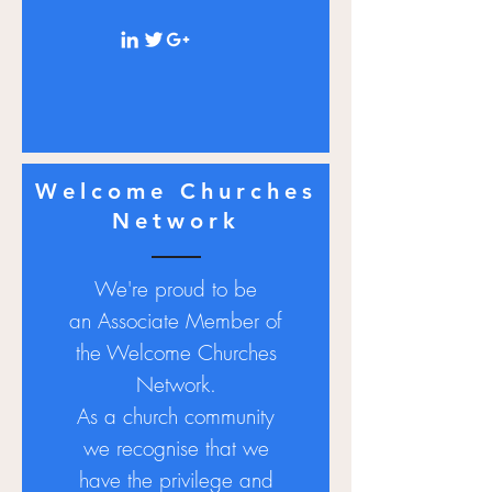
Welcome Churches
Network
We're proud to be
an
Associate
Member of
the Welcome Churches
Network.
As a church community
we recognise that we
have the privilege and