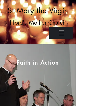
St Mary the Virgin
Ilford's Mother Church
Faith in Action