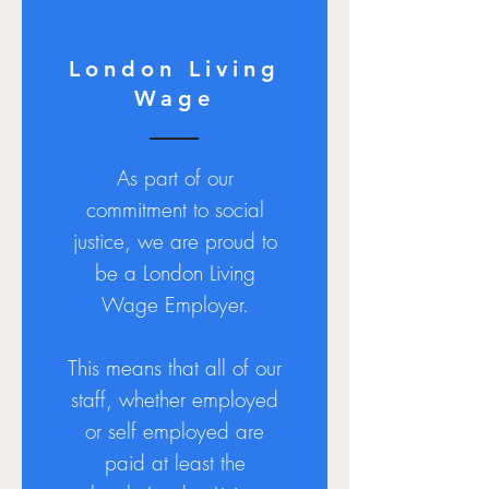
London Living
Wage
As part of our
commitment to social
justice, we are proud to
be a London Living
Wage Employer.
This means that all of our
staff, whether employed
or self employed are
paid at least the