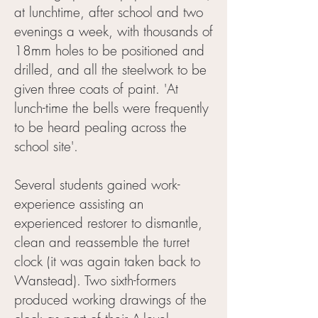
at lunchtime, after school and two
evenings a week, with thousands of
18mm holes to be positioned and
drilled, and all the steelwork to be
given three coats of paint. 'At
lunch-time the bells were frequently
to be heard pealing across the
school site'.
Several students gained work-
experience assisting an
experienced restorer to dismantle,
clean and reassemble the turret
clock (it was again taken back to
Wanstead). Two sixth-formers
produced working drawings of the