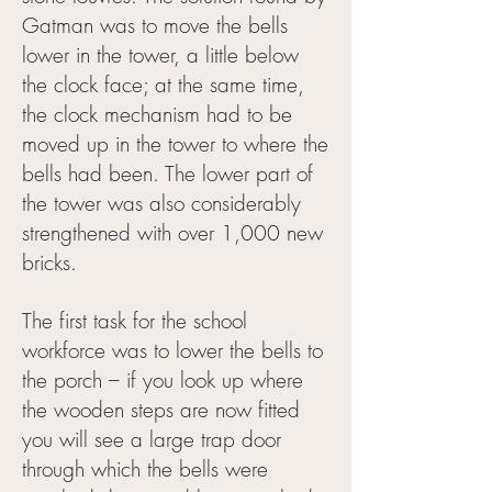
Gatman was to move the bells
lower in the tower, a little below
the clock face; at the same time,
the clock mechanism had to be
moved up in the tower to where the
bells had been. The lower part of
the tower was also considerably
strengthened with over 1,000 new
bricks.
The first task for the school
workforce was to lower the bells to
the porch – if you look up where
the wooden steps are now fitted
you will see a large trap door
through which the bells were