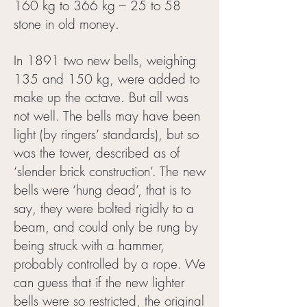
160 kg to 366 kg – 25 to 58
stone in old money.
In 1891 two new bells, weighing
135 and 150 kg, were added to
make up the octave. But all was
not well. The bells may have been
light (by ringers’ standards), but so
was the tower, described as of
‘slender brick construction’. The new
bells were ‘hung dead’, that is to
say, they were bolted rigidly to a
beam, and could only be rung by
being struck with a hammer,
probably controlled by a rope. We
can guess that if the new lighter
bells were so restricted, the original