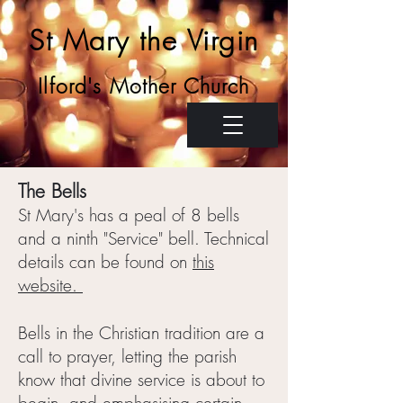
St Mary the Virgin
Ilford's Mother Church
The Bells
St Mary's has a peal of 8 bells
and a ninth "Service" bell. Technical
details can be found on
this
website.
Bells in the Christian tradition are a
call to prayer, letting the parish
know that divine service is about to