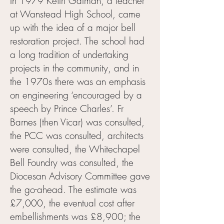
In 1979 Keith Gatman, a teacher
at Wanstead High School, came
up with the idea of a major bell
restoration project. The school had
a long tradition of undertaking
projects in the community, and in
the 1970s there was an emphasis
on engineering ‘encouraged by a
speech by Prince Charles’. Fr
Barnes (then Vicar) was consulted,
the PCC was consulted, architects
were consulted, the Whitechapel
Bell Foundry was consulted, the
Diocesan Advisory Committee gave
the go-ahead. The estimate was
£7,000, the eventual cost after
embellishments was £8,900; the