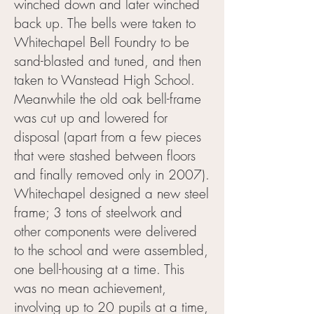
winched down and later winched
back up. The bells were taken to
Whitechapel Bell Foundry to be
sand-blasted and tuned, and then
taken to Wanstead High School.
Meanwhile the old oak bell-frame
was cut up and lowered for
disposal (apart from a few pieces
that were stashed between floors
and finally removed only in 2007).
Whitechapel designed a new steel
frame; 3 tons of steelwork and
other components were delivered
to the school and were assembled,
one bell-housing at a time. This
was no mean achievement,
involving up to 20 pupils at a time,