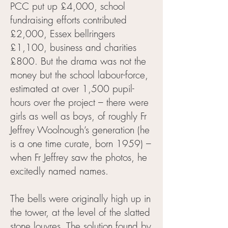
PCC put up £4,000, school
fundraising efforts contributed
£2,000, Essex bellringers
£1,100, business and charities
£800. But the drama was not the
money but the school labour-force,
estimated at over 1,500 pupil-
hours over the project – there were
girls as well as boys, of roughly Fr
Jeffrey Woolnough’s generation (he
is a one time curate, born 1959) –
when Fr Jeffrey saw the photos, he
excitedly named names.
The bells were originally high up in
the tower, at the level of the slatted
stone louvres. The solution found by