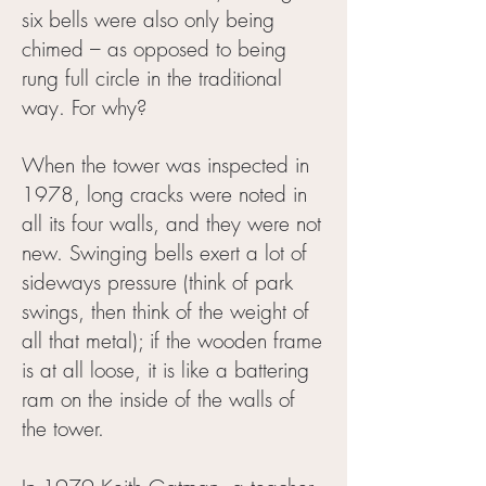
six bells were also only being
chimed – as opposed to being
rung full circle in the traditional
way. For why?
When the tower was inspected in
1978, long cracks were noted in
all its four walls, and they were not
new. Swinging bells exert a lot of
sideways pressure (think of park
swings, then think of the weight of
all that metal); if the wooden frame
is at all loose, it is like a battering
ram on the inside of the walls of
the tower.