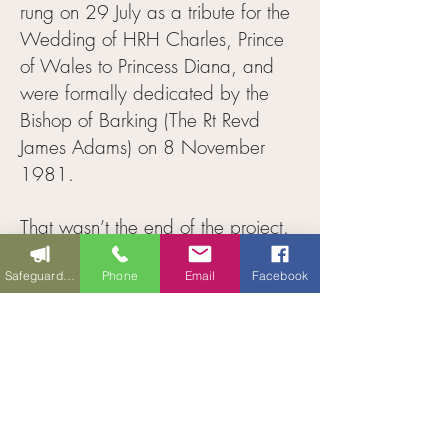
rung on 29 July as a tribute for the
Wedding of HRH Charles, Prince
of Wales to Princess Diana, and
were formally dedicated by the
Bishop of Barking (The Rt Revd
James Adams) on 8 November
1981.
That wasn’t the end of the project.
A 400 kg medieval bell was
Safeguarding
Phone
Email
Facebook
acquired from a redundant church
in Frating, Essex and was installed
at the top of the tower for chiming
only. This is the bell that can be
rung from the porch (with a 60-foot
(18m) rope); it is struck for the hours
for the church clock – a wire from