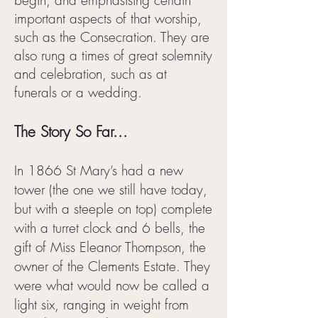
begin, and emphasising certain
important aspects of that worship,
such as the Consecration. They are
also rung a times of great solemnity
and celebration, such as at
funerals or a wedding.
The Story So Far...
In 1866 St Mary’s had a new
tower (the one we still have today,
but with a steeple on top) complete
with a turret clock and 6 bells, the
gift of Miss Eleanor Thompson, the
owner of the Clements Estate. They
were what would now be called a
light six, ranging in weight from