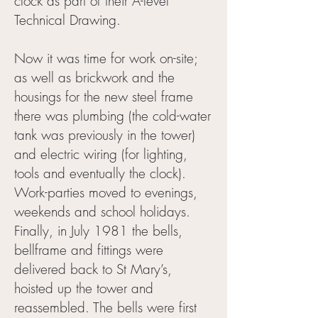
clock as part of their A-level
Technical Drawing.
Now it was time for work on-site;
as well as brickwork and the
housings for the new steel frame
there was plumbing (the cold-water
tank was previously in the tower)
and electric wiring (for lighting,
tools and eventually the clock).
Work-parties moved to evenings,
weekends and school holidays.
Finally, in July 1981 the bells,
bellframe and fittings were
delivered back to St Mary’s,
hoisted up the tower and
reassembled. The bells were first