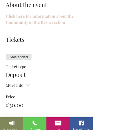
About the event
Click here for information about the 
Community of the Resurrection
Tickets
Sale ended
Ticket type
Deposit
More info
Price
£50.00
Safeguarding
Phone
Email
Facebook