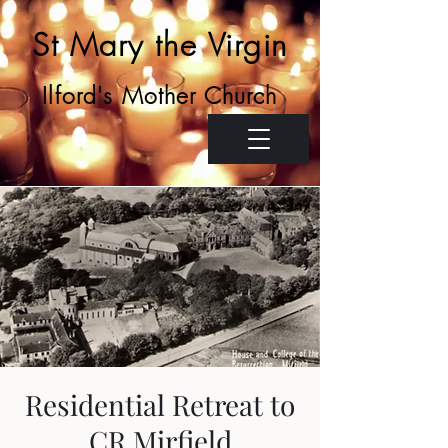
St Mary the Virgin
Ilford's Mother Church
Residential Retreat to
CR Mirfield