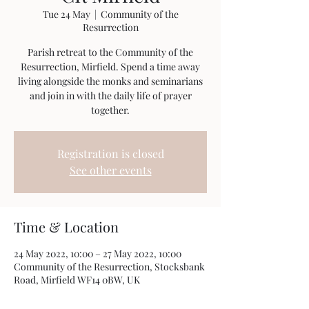
Tue 24 May
  |  
Community of the
Resurrection
Parish retreat to the Community of the
Resurrection, Mirfield. Spend a time away
living alongside the monks and seminarians
and join in with the daily life of prayer
together.
Registration is closed
See other events
Time & Location
24 May 2022, 10:00 – 27 May 2022, 10:00
Community of the Resurrection, Stocksbank
Road, Mirfield WF14 0BW, UK