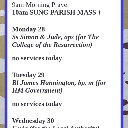
9am Morning Prayer
10am SUNG PARISH MASS 
† 
Monday 28
Ss Simon & Jude, aps (for The 
College of the Resurrection)
no services today
Tuesday 29
Bl James Hannington, bp, m (for 
HM Government)
no services today
Wednesday 30