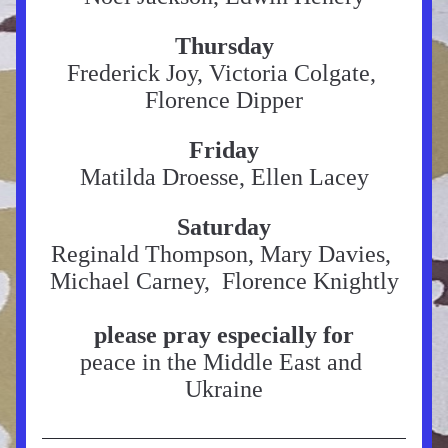
Thursday
Frederick Joy, Victoria Colgate, 
Florence Dipper
Friday
Matilda Droesse, Ellen Lacey
Saturday
Reginald Thompson, Mary Davies, 
Michael Carney,  Florence Knightly
please pray especially for
peace in the Middle East and 
Ukraine