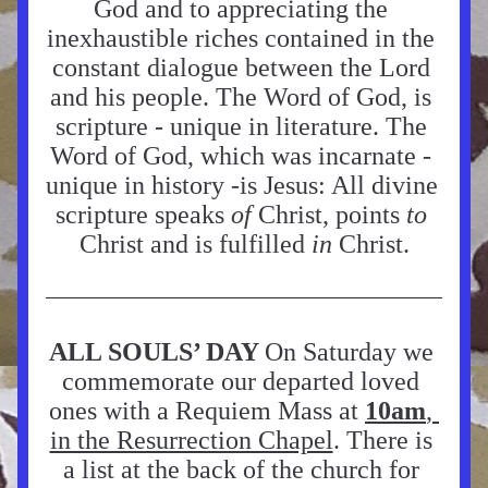
God and to appreciating the 
inexhaustible riches contained in the 
constant dialogue between the Lord 
and his people. The Word of God, is 
scripture - unique in literature. The 
Word of God, which was incarnate - 
unique in history -is Jesus: All divine 
scripture speaks 
of 
Christ, points 
to 
Christ and is fulfilled 
in 
Christ.
ALL SOULS’ DAY 
On Saturday we 
commemorate our departed loved 
ones with a Requiem Mass at 
10am
, 
in the Resurrection Chapel
. There is 
a list at the back of the church for 