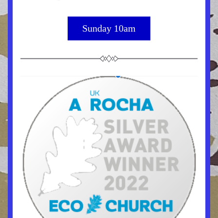
Sunday 10am