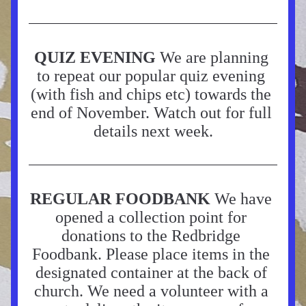
QUIZ EVENING 
We are planning 
to repeat our popular quiz evening 
(with fish and chips etc) towards the 
end of November. Watch out for full 
details next week.
REGULAR FOODBANK
 We have 
opened a collection point for 
donations to the Redbridge 
Foodbank. Please place items in the 
designated container at the back of 
church. We need a volunteer with a 