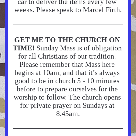
car to deliver the items every few 
weeks. Please speak to Marcel Firth.
GET ME TO THE CHURCH ON 
TIME!
 Sunday Mass is of obligation 
for all Christians of our tradition. 
Please remember that Mass here 
begins at 10am, and that it’s always 
good to be in church 5 - 10 minutes 
before to prepare ourselves for the 
worship to follow. The church opens 
for private prayer on Sundays at 
8.45am.