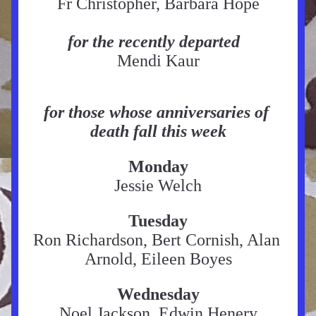
Fr Christopher, Barbara Hope
for the recently departed
Mendi Kaur
for those whose anniversaries of 
death fall this week
Monday
Jessie Welch
Tuesday
Ron Richardson, Bert Cornish, Alan 
Arnold, Eileen Boyes
Wednesday
Noel Jackson, Edwin Henery