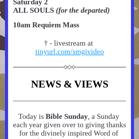
Saturday 2
ALL SOULS
 (for the departed)
10am Requiem Mass
† - livestream at 
tinyurl.com/smgivideo
NEWS & VIEWS
Today is 
Bible Sunday
, a Sunday 
each year given over to giving thanks 
for the divinely inspired Word of 