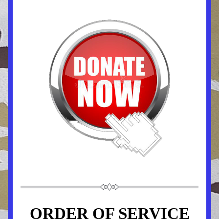
ORDER OF SERVICE