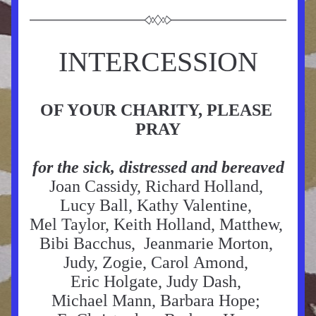
INTERCESSION
OF YOUR CHARITY, PLEASE 
PRAY
for the sick, distressed and bereaved
Joan Cassidy, Richard Holland, 
Lucy Ball, Kathy Valentine, 
Mel Taylor, Keith Holland, Matthew, 
Bibi Bacchus,  Jeanmarie Morton, 
Judy, Zogie, Carol Amond, 
Eric Holgate, Judy Dash, 
Michael Mann, Barbara Hope; 