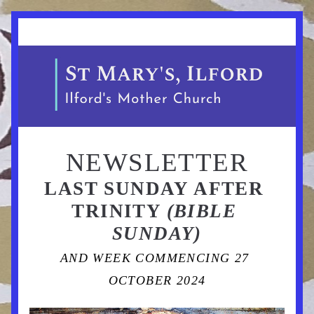
NEWSLETTER
LAST SUNDAY AFTER 
TRINITY 
(BIBLE 
SUNDAY)
AND WEEK COMMENCING 27 
OCTOBER 2024