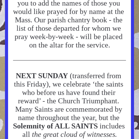
you to add the names of those you 
would like prayed for by name at the 
Mass. Our parish chantry book - the 
list of those departed for whom we 
pray week-by-week - will be placed 
on the altar for the service.
NEXT SUNDAY
 (
transferred from 
this Friday), we celebrate ‘the saints 
who before us have found their 
reward’ - the 
Church Triumphant. 
Many Saints are commemorated by 
name throughout the year, but the 
Solemnity of ALL SAINTS
 includes 
all 
the great cloud of witnesses.