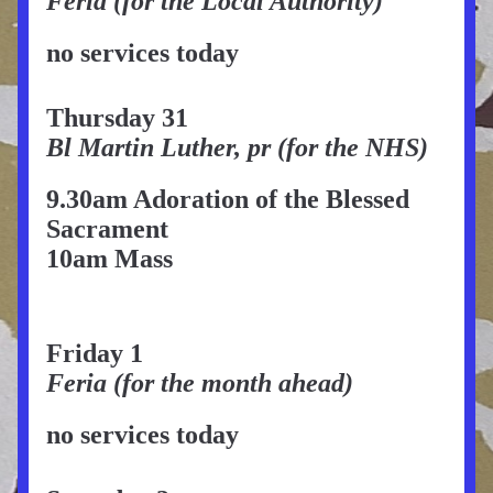
Feria (for the Local Authority)
no services today
Thursday 31
Bl Martin Luther, pr (for the NHS)
9.30am Adoration of the Blessed 
Sacrament 
10am Mass
Friday 1
Feria (for the month ahead)
no services today