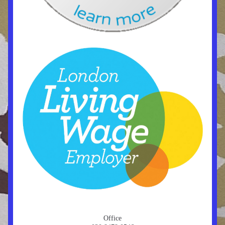
Office