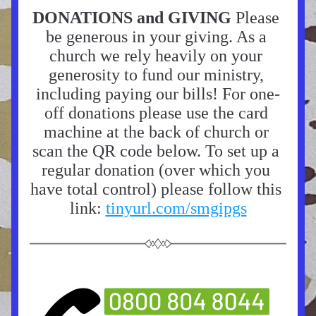
DONATIONS and GIVING 
Please 
be generous in your giving. As a 
church we rely heavily on your 
generosity to fund our ministry, 
including paying our bills! For one-
off donations please use the card 
machine at the back of church or 
scan the QR code below. To set up a 
regular donation (over which you 
have total control) please follow this 
link: 
tinyurl.com/smgipgs