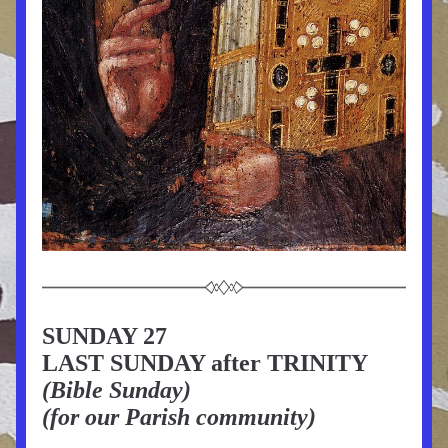
SUNDAY 27
LAST SUNDAY after TRINITY 
(Bible Sunday)
(for our Parish community)